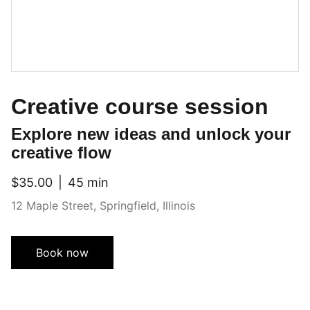
Creative course session
Explore new ideas and unlock your
creative flow
$35.00
45 min
12 Maple Street, Springfield, Illinois
Book now