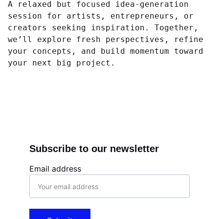
A relaxed but focused idea-generation
session for artists, entrepreneurs, or
creators seeking inspiration. Together,
we’ll explore fresh perspectives, refine
your concepts, and build momentum toward
your next big project.
Subscribe to our newsletter
Email address