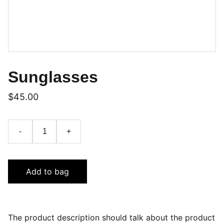
Sunglasses
$45.00
-
+
Add to bag
The product description should talk about the product