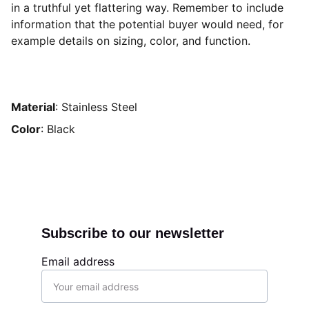
in a truthful yet flattering way. Remember to include
information that the potential buyer would need, for
example details on sizing, color, and function.
Material
: Stainless Steel
Color
: Black
Subscribe to our newsletter
Email address