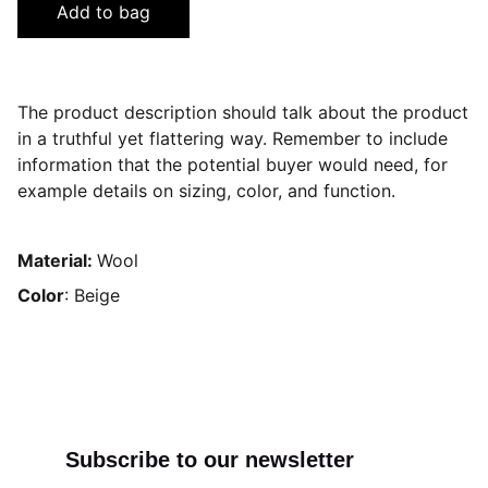
Add to bag
The product description should talk about the product
in a truthful yet flattering way. Remember to include
information that the potential buyer would need, for
example details on sizing, color, and function.
Material:
Wool
Color
: Beige
Subscribe to our newsletter