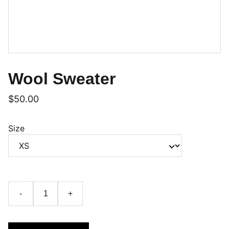
Wool Sweater
$50.00
Size
-
+